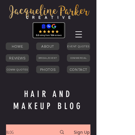
C R E A T I V E
HOME
ABOUT
EVENT QUOTES
REVIEWS
BRIDAL/EVENT
COMMERCIAL
PHOTOS
CONTACT
COMM QUOTES
HAIR AND
MAKEUP BLOG
BLOG
Sign Up