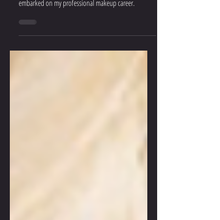
This should be taught in school!! I WISH someone
had told me these 5 simple makeup tips before I
embarked on my professional makeup career.