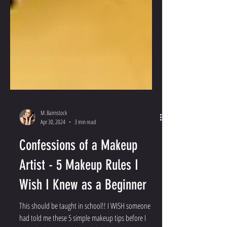
M. Bairnstock
Apr 30, 2024
3 min read
Confessions of a Makeup
Artist - 5 Makeup Rules I
Wish I Knew as a Beginner