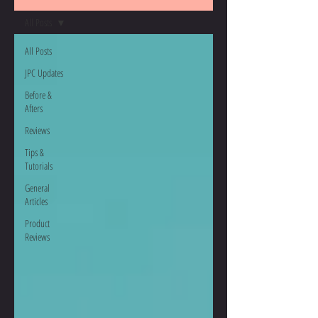
All Posts
All Posts
JPC Updates
Before &
Afters
Reviews
Tips &
Tutorials
General
Articles
Product
Reviews