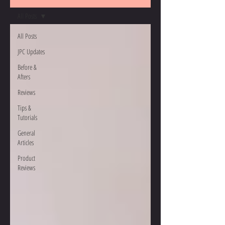
All Posts
All Posts
JPC Updates
Before &
Afters
Reviews
Tips &
Tutorials
General
Articles
Product
Reviews