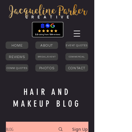
C R E A T I V E
HOME
ABOUT
EVENT QUOTES
REVIEWS
BRIDAL/EVENT
COMMERCIAL
PHOTOS
CONTACT
COMM QUOTES
HAIR AND
MAKEUP BLOG
BLOG
Sign Up