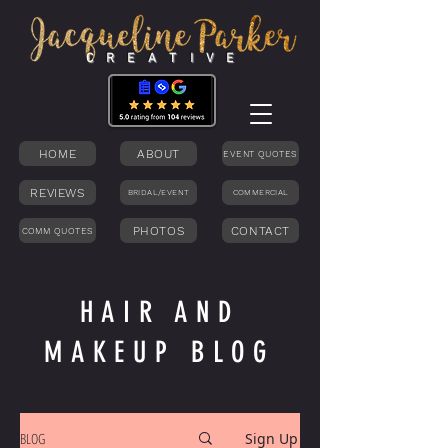
C R E A T I V E
HOME
ABOUT
EVENT QUOTES
REVIEWS
BRIDAL/EVENT
COMMERCIAL
PHOTOS
CONTACT
COMM QUOTES
HAIR AND
MAKEUP BLOG
BLOG
Sign Up