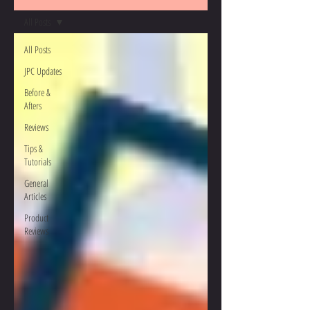
All Posts
All Posts
JPC Updates
Before &
Afters
Reviews
Tips &
Tutorials
General
Articles
Product
Reviews