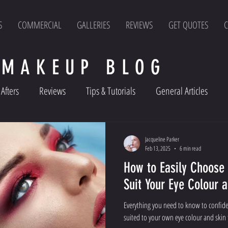
S
COMMERCIAL
GALLERIES
REVIEWS
GET QUOTES
C
 MAKEUP BLOG
Afters
Reviews
Tips & Tutorials
General Articles
Jacqueline Parker
Feb 13, 2025
6 min read
How to Easily Choose
Suit Your Eye Colour 
Everything you need to know to confid
suited to your own eye colour and skin 