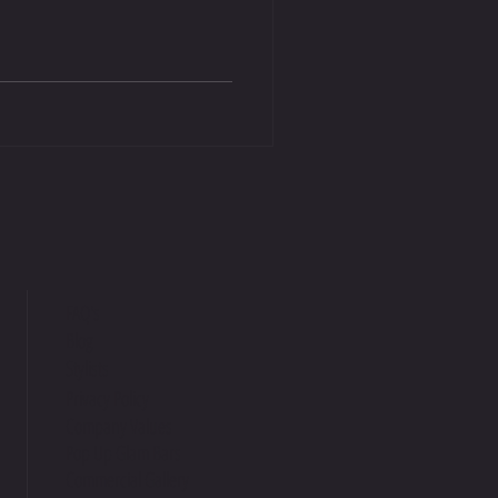
FAQ's
Blog
Stylists
Privacy Policy
Company Values
Pop Up Glam Bars
Commercial Gallery