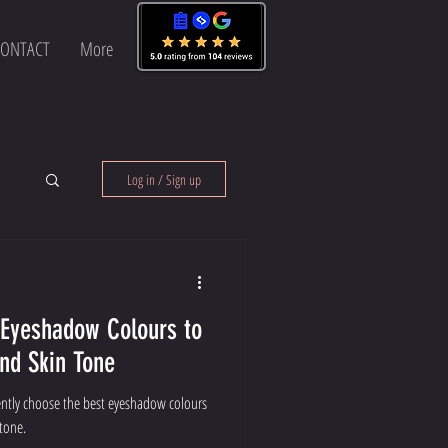
ONTACT
More
Log in / Sign up
 Eyeshadow Colours to
and Skin Tone
ently choose the best eyeshadow colours
tone.