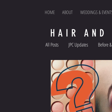
HOME
ABOUT
WEDDINGS & EVENT
HAIR AND
All Posts
JPC Updates
Before & 
Product Reviews