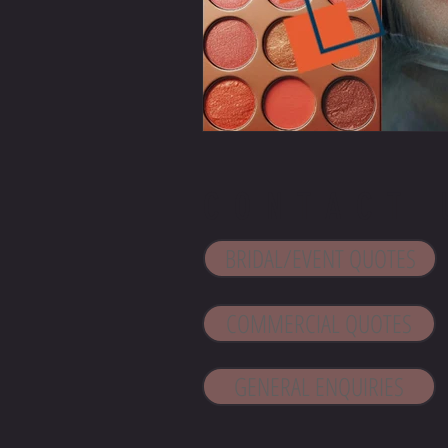
CONTACT 
BRIDAL/EVENT QUOTES
COMMERCIAL QUOTES
GENERAL ENQUIRIES