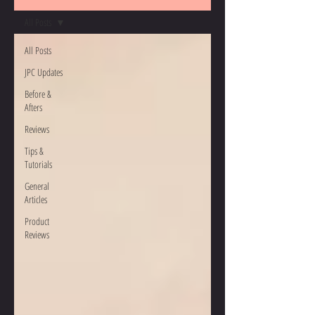
All Posts
All Posts
JPC Updates
Before &
Afters
Reviews
Tips &
Tutorials
General
Articles
Product
Reviews