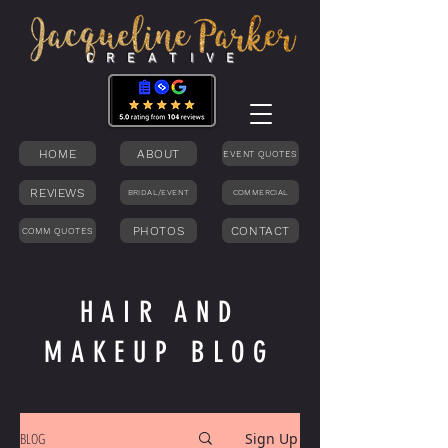
C R E A T I V E
HOME
ABOUT
EVENT QUOTES
REVIEWS
BRIDAL/EVENT
COMMERCIAL
PHOTOS
CONTACT
COMM QUOTES
HAIR AND
MAKEUP BLOG
BLOG
Sign Up