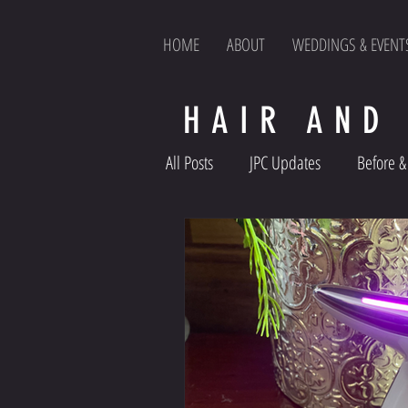
HOME
ABOUT
WEDDINGS & EVENT
HAIR AND
All Posts
JPC Updates
Before & 
Product Reviews