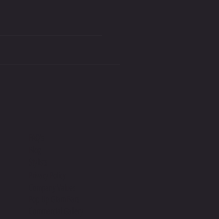
FAQ's
Blog
Stylists
Privacy Policy
Company Values
Pop Up Glam Bars
Commercial Gallery