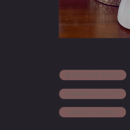
CONTACT 
BRIDAL/EVENT QUOTES
COMMERCIAL QUOTES
GENERAL ENQUIRIES