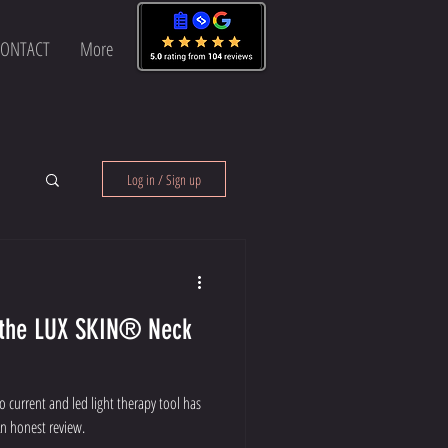
ONTACT
More
Log in / Sign up
® Neck
cro current and led light therapy tool has
n honest review.