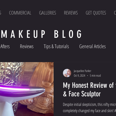
S
COMMERCIAL
GALLERIES
REVIEWS
GET QUOTES
C
 MAKEUP BLOG
Afters
Reviews
Tips & Tutorials
General Articles
Jacqueline Parker
Oct 9, 2024
5 min read
My Honest Review of the LUX SKIN
& Face Sculptor
Despite initial skepticism, this nifty mi
completely changed my face and skin! A