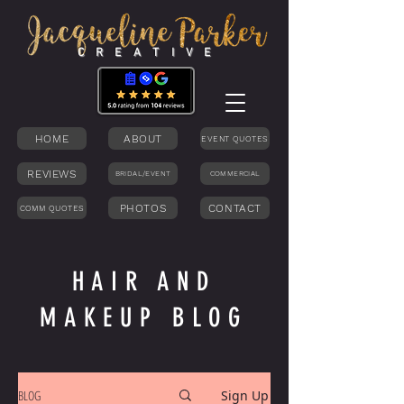
C R E A T I V E
HOME
ABOUT
EVENT QUOTES
REVIEWS
BRIDAL/EVENT
COMMERCIAL
PHOTOS
CONTACT
COMM QUOTES
HAIR AND
MAKEUP BLOG
BLOG
Sign Up