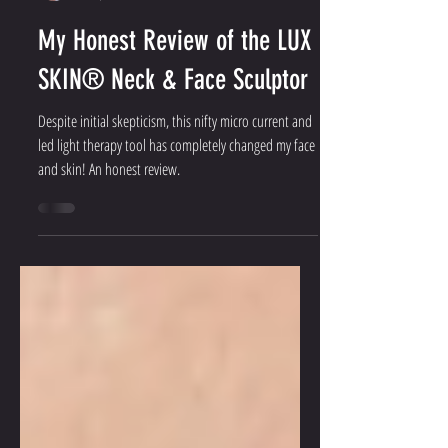
Jacqueline Parker
Oct 9, 2024
5 min read
My Honest Review of the LUX
SKIN® Neck & Face Sculptor
Despite initial skepticism, this nifty micro current and
led light therapy tool has completely changed my face
and skin! An honest review.