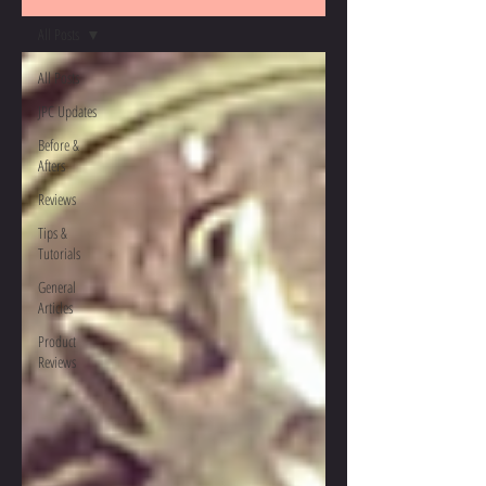
All Posts
All Posts
JPC Updates
Before &
Afters
Reviews
Tips &
Tutorials
General
Articles
Product
Reviews