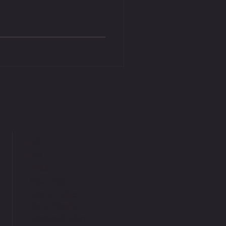
FAQ's
Blog
Stylists
Privacy Policy
Company Values
Pop Up Glam Bars
Commercial Gallery