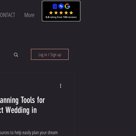
ONTACT
More
Log in / Sign up
anning Tools for
ct Wedding in
sources to help easily plan your dream