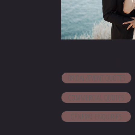
CONTACT 
BRIDAL/EVENT QUOTES
COMMERCIAL QUOTES
GENERAL ENQUIRIES