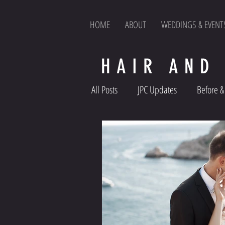
HOME
ABOUT
WEDDINGS & EVENT
HAIR AND
All Posts
JPC Updates
Before & 
Product Reviews