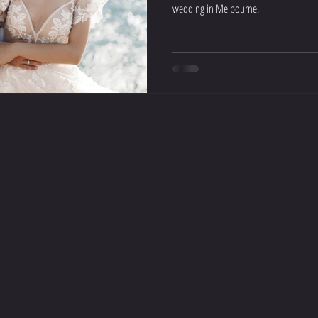
wedding in Melbourne.
US: