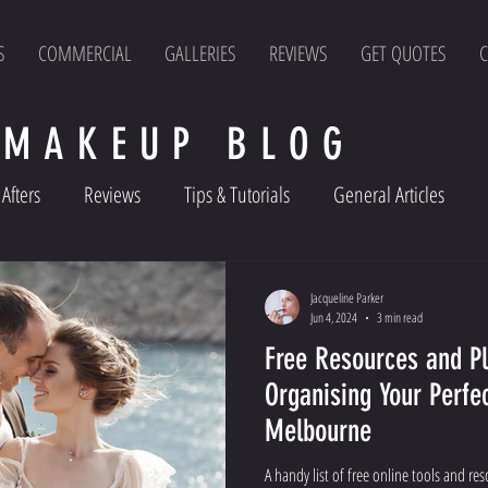
S
COMMERCIAL
GALLERIES
REVIEWS
GET QUOTES
C
 MAKEUP BLOG
Afters
Reviews
Tips & Tutorials
General Articles
Jacqueline Parker
Jun 4, 2024
3 min read
Free Resources and Pl
Organising Your Perfe
Melbourne
A handy list of free online tools and re