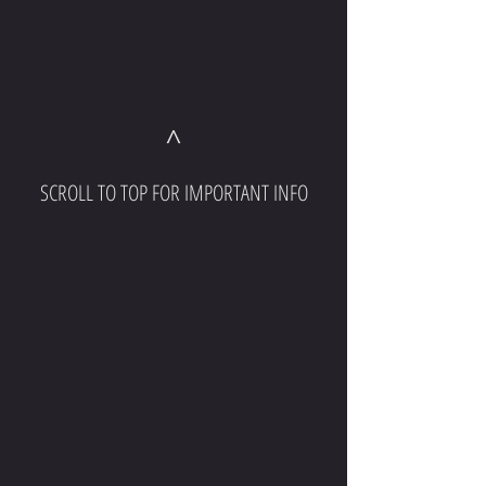
^
SCROLL TO TOP FOR IMPORTANT INFO