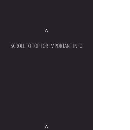
^
SCROLL TO TOP FOR IMPORTANT INFO
^