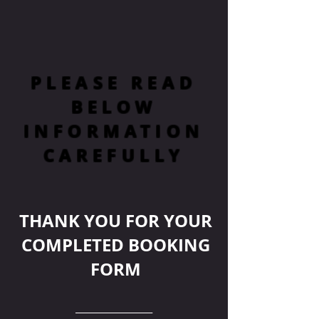
PLEASE READ
BELOW
INFORMATION
CAREFULLY
THANK YOU FOR YOUR
COMPLETED BOOKING
FORM
__________________