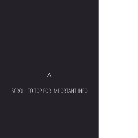
^
SCROLL TO TOP FOR IMPORTANT INFO