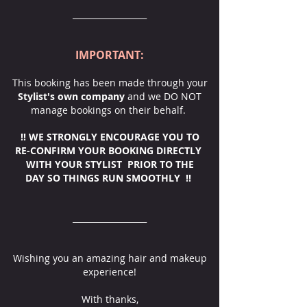
__________________
IMPORTANT:
This booking has been made through your
Stylist's own company
and we DO NOT
manage bookings on their behalf.
‼️ WE STRONGLY ENCOURAGE YOU TO
RE-CONFIRM YOUR BOOKING DIRECTLY
WITH YOUR STYLIST PRIOR TO THE
DAY SO THINGS RUN SMOOTHLY ‼️
__________________
Wishing you an amazing hair and makeup
experience!
With thanks,