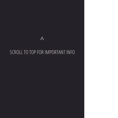
^
SCROLL TO TOP FOR IMPORTANT INFO