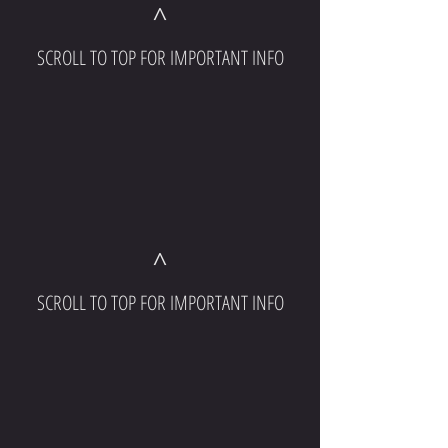
^
SCROLL TO TOP FOR IMPORTANT INFO
^
SCROLL TO TOP FOR IMPORTANT INFO