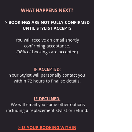
WHAT HAPPENS NEXT?
> BOOKINGS ARE NOT FULLY CONFIRMED
UNTIL STYLIST ACCEPTS
You will receive an email shortly
confirming acceptance.
(98% of bookings are accepted)
IF ACCEPTED:
Y
our Stylist will personally contact you
within 72 hours to finalise details.
IF DECLINED:
We will email you some other options
including a replacement stylist or refund.
> IS YOUR BOOKING WITHIN