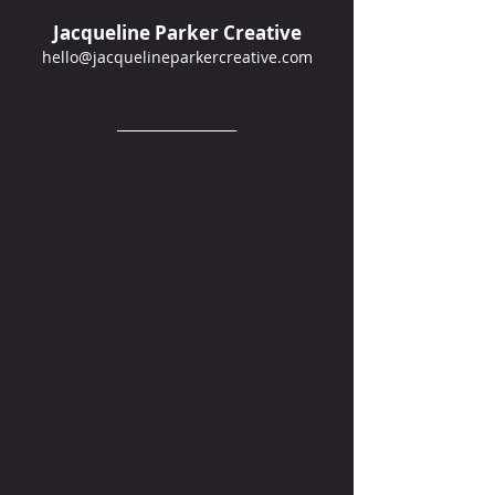
Jacqueline Parker Creative
hello@jacquelineparkercreative.com
__________________