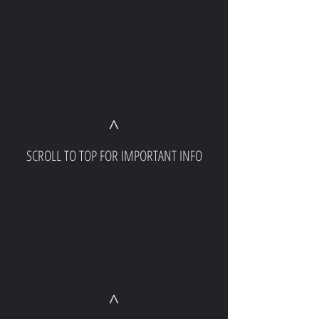
^
SCROLL TO TOP FOR IMPORTANT INFO
^