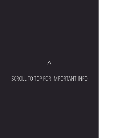
^
SCROLL TO TOP FOR IMPORTANT INFO