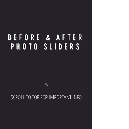
BEFORE & AFTER
PHOTO SLIDERS
^
SCROLL TO TOP FOR IMPORTANT INFO