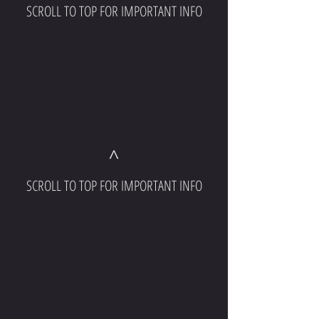
SCROLL TO TOP FOR IMPORTANT INFO
^
SCROLL TO TOP FOR IMPORTANT INFO