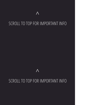
^
SCROLL TO TOP FOR IMPORTANT INFO
^
SCROLL TO TOP FOR IMPORTANT INFO