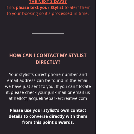
THE NEXT 3 DAYS?
If so,
please text your Stylist
to alert them
to your booking so it's processed in time.
__________________
HOW CAN I CONTACT MY STYLIST
DIRECTLY?
Your stylist's direct phone number and
email address can be found in the email
we have just sent to you. If you can't locate
it, please check your junk mail or email us
at
hello@jacquelineparkercreative.com
Please use your stylist's own contact
details
to converse directly with them
from this point onwards.