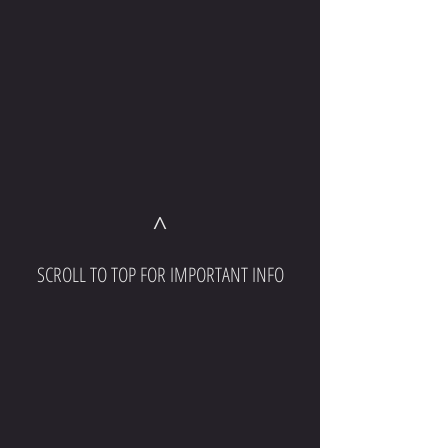
^
SCROLL TO TOP FOR IMPORTANT INFO