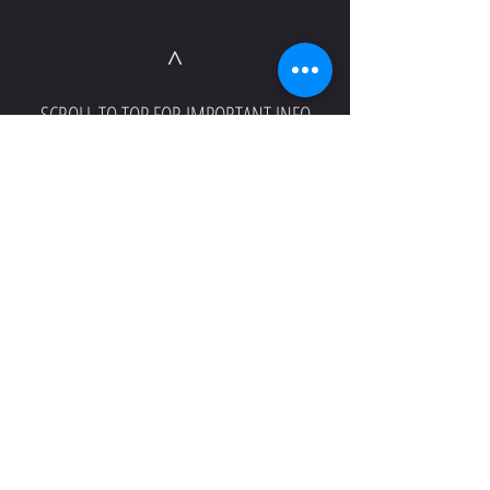
^
SCROLL TO TOP FOR IMPORTANT INFO
^
SCROLL TO TOP FOR IMPORTANT INFO