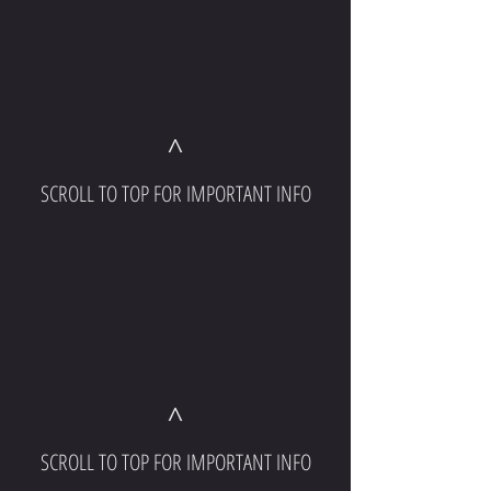
^
SCROLL TO TOP FOR IMPORTANT INFO
^
SCROLL TO TOP FOR IMPORTANT INFO