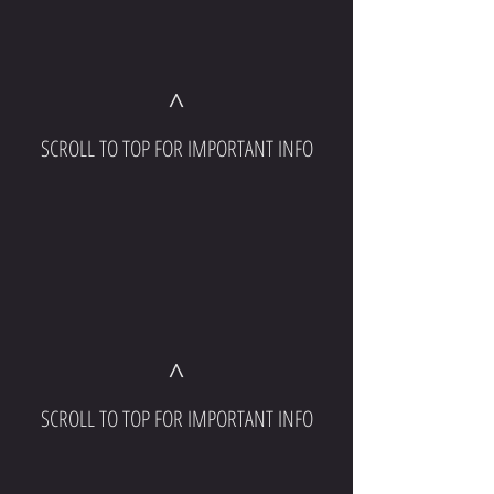
^
SCROLL TO TOP FOR IMPORTANT INFO
^
SCROLL TO TOP FOR IMPORTANT INFO