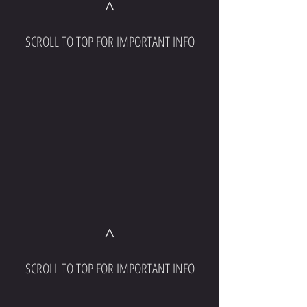
^
SCROLL TO TOP FOR IMPORTANT INFO
^
SCROLL TO TOP FOR IMPORTANT INFO