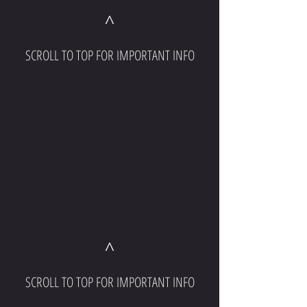
^
SCROLL TO TOP FOR IMPORTANT INFO
^
SCROLL TO TOP FOR IMPORTANT INFO