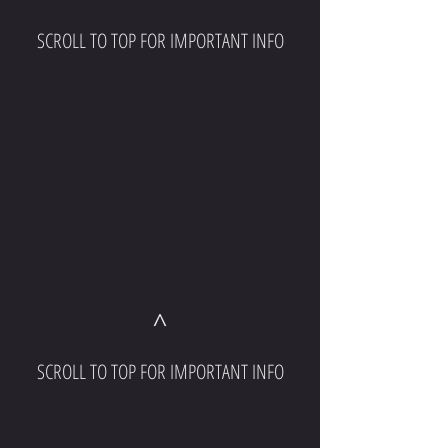
SCROLL TO TOP FOR IMPORTANT INFO
^
SCROLL TO TOP FOR IMPORTANT INFO