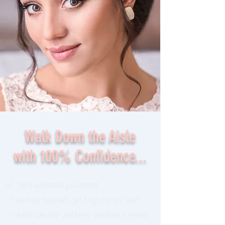
Walk Down the Aisle
with 100% Confidence...
✅ 100% satisfaction guaranteed
✅ No more bad trials - get it right the first time!
✅ Avoid 'cake face' and being 'overdone' in person