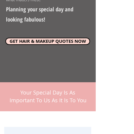
Planning your special day and
looking fabulous!
GET HAIR & MAKEUP QUOTES NOW
Your Special Day Is As
Important To Us As It Is To You