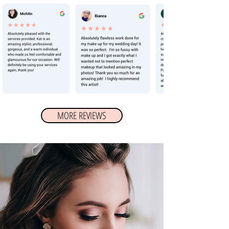
MORE REVIEWS