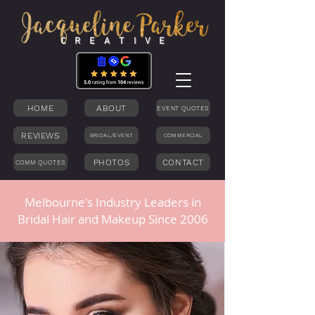
C R E A T I V E
HOME
ABOUT
EVENT QUOTES
REVIEWS
BRIDAL/EVENT
COMMERCIAL
PHOTOS
CONTACT
COMM QUOTES
Melbourne's Industry Leaders in
Bridal Hair and Makeup Since 2006