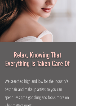
Relax, Knowing That
Everything Is Taken Care Of
We searched high and low for the industry's
best hair and makeup artists so you can
spend less time googling and focus more on
what matters most: