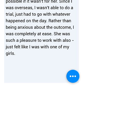
Join Our Family Of Thousands
of Happy Melbourne Brides