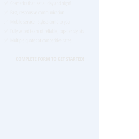
✅ Cosmetics that last all day and night!
✅ Fast, responsive communication
✅ Mobile service - stylists come to you
✅ Fully vetted team of reliable, top-tier stylists
✅ Multiple quotes at competitive rates​
COMPLETE FORM TO GET STARTED!