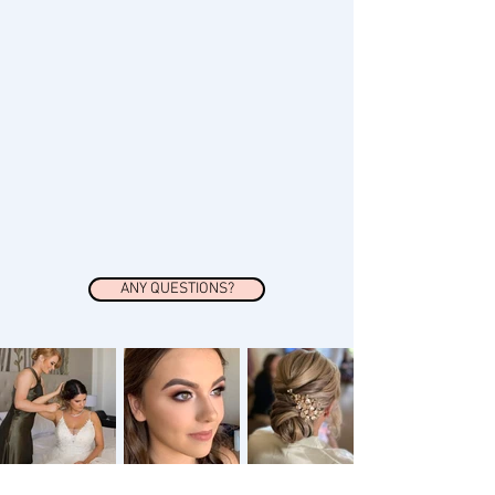
ANY QUESTIONS?