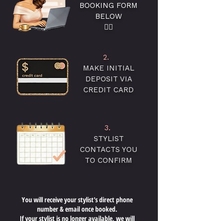
BOOKING FORM
BELOW
👇🏻
2.
MAKE INITIAL
DEPOSIT VIA
CREDIT CARD
3.
STYLIST
CONTACTS YOU
TO CONFIRM
You will receive your stylist's direct phone
number & email once booked.
If your stylist is no longer available, we will