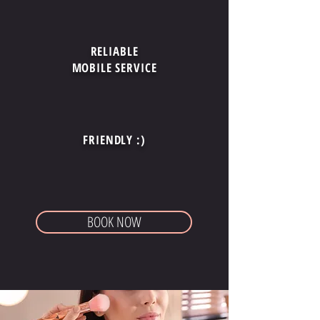
RELIABLE
MOBILE SERVICE
FRIENDLY :)
BOOK NOW