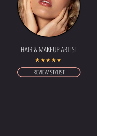
HAIR & MAKEUP ARTIST
REVIEW STYLIST