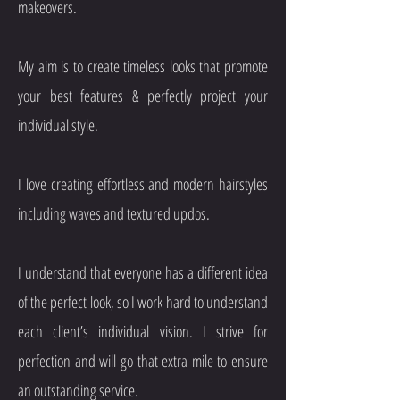
makeovers.
My aim is to create timeless looks that promote
your best features & perfectly project your
individual style.
I love creating effortless and modern hairstyles
including waves and textured updos.
I understand that everyone has a different idea
of the perfect look, so I work hard to understand
each client’s individual vision. I strive for
perfection and will go that extra mile to ensure
an outstanding service.