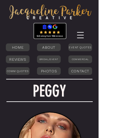
C R E A T I V E
HOME
ABOUT
EVENT QUOTES
REVIEWS
BRIDAL/EVENT
COMMERCIAL
PHOTOS
CONTACT
COMM QUOTES
PEGGY