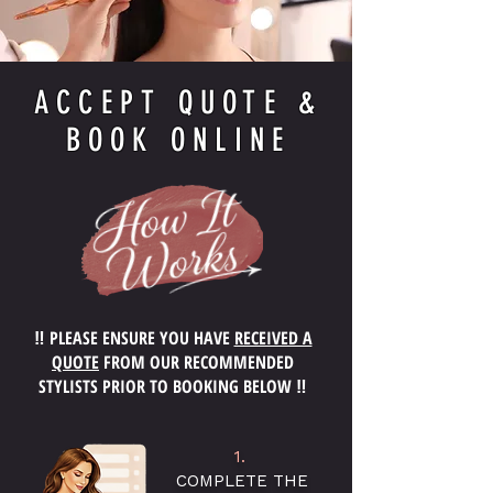
ACCEPT QUOTE &
BOOK ONLINE
‼️ PLEASE ENSURE YOU HAVE
RECEIVED A
QUOTE
FROM OUR RECOMMENDED
STYLISTS PRIOR TO BOOKING BELOW ‼️
1.
COMPLETE THE