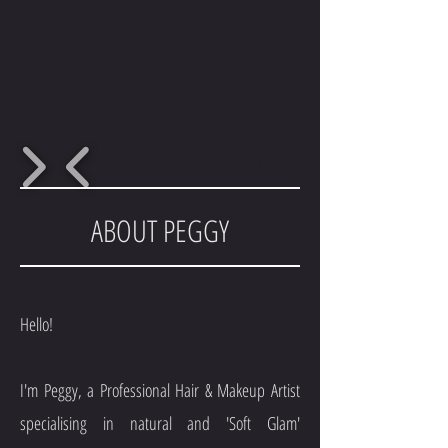
1/47
ABOUT PEGGY
Hello!
I'm Peggy, a Professional Hair & Makeup Artist
specialising in natural and 'Soft Glam'