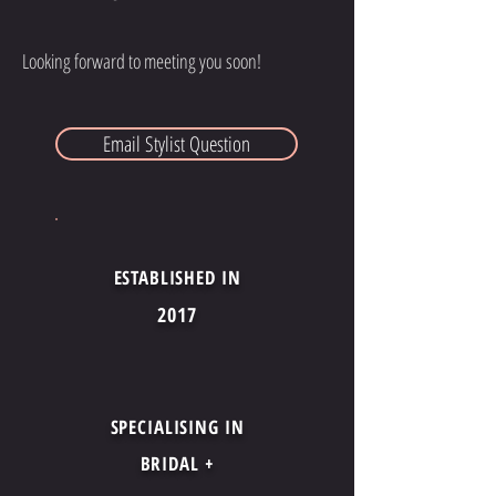
Looking forward to meeting you soon!
Email Stylist Question
ESTABLISHED IN
2017
SPECIALISING IN
BRIDAL +