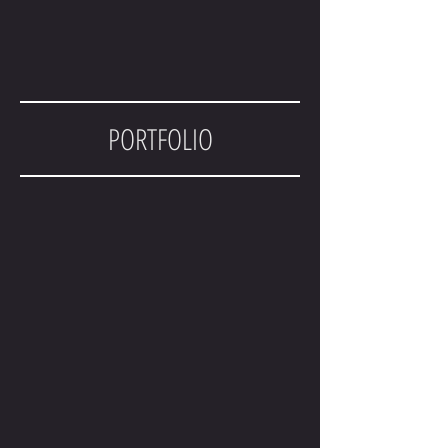
PORTFOLIO