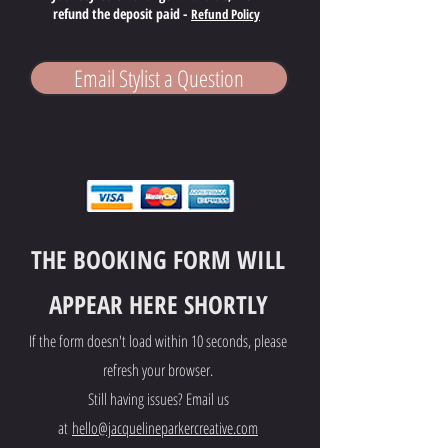
refund the deposit paid -
Refund Policy
Email Stylist a Question
THE BOOKING FORM WILL
APPEAR HERE SHORTLY
If the form doesn't load within 10 seconds, please
refresh your browser.
Still having issues? Email us
at
hello@jacquelineparkercreative.com