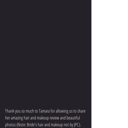
Thank you so much to Tamara for allowing us to share 
her amazing hair and makeup review and beautiful 
photos (Note: Bride's hair and makeup not by JPC).