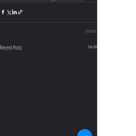
Recent Posts
See All