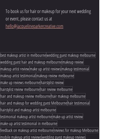
To book us for hair or makeup for your next wedding 
or event, please contact us at 
hello@jacquelineparkercreative.com
best makeup artist in melbourne
wedding guest makeup melbourne
wedding guest hair and makeup melbourne
makeup review
makeup artist review
make up artist reviews
makeup testimonial
makeup artist testimonial
makeup review melbourne
make up reviews melbourne
hairstylist review
hairstylist review melbourne
hair review melbourne
hair and makeup review melbourne
hair makeup melbourne
hair and makeup for wedding guest Melbourne
hair testimonial
hairstylist and makeup artist melbourne
testimonial makeup artist melbourne
make-up artist review
make-up artist testimonial in melbourne
feedback on makeup artist melbourne
reviews for makeup Melbourne
mobile makeup artist reviews
wedding guest makeup reviews