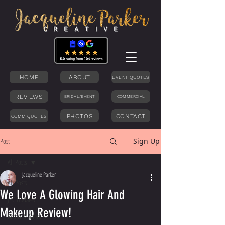
C R E A T I V E
HOME
ABOUT
EVENT QUOTES
REVIEWS
BRIDAL/EVENT
COMMERCIAL
PHOTOS
CONTACT
COMM QUOTES
Post
Sign Up
All Posts
Jacqueline Parker
All Posts
We Love A Glowing Hair And
JPC Updates
Makeup Review!
Before & Afters