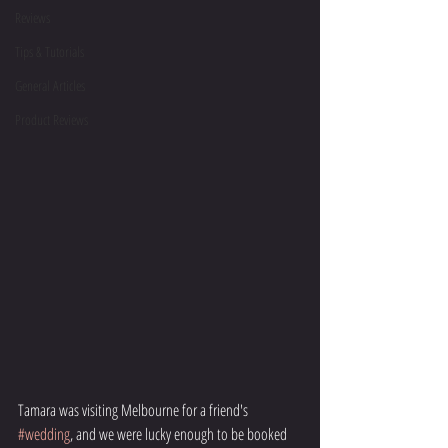
Reviews
Tips & Tutorials
General Articles
Product Reviews
Tamara was visiting Melbourne for a friend's 
#wedding
, and we were lucky enough to be booked 