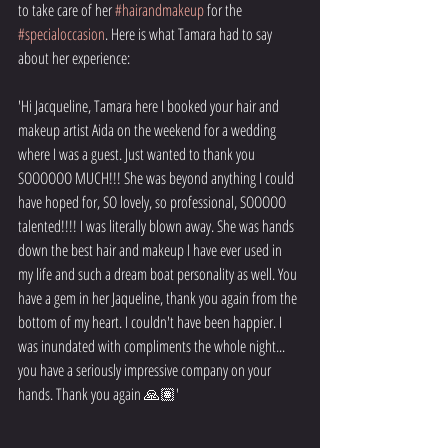
to take care of her 
#hairandmakeup
 for the 
#specialoccasion
. Here is what Tamara had to say 
about her experience:
'Hi Jacqueline, Tamara here I booked your hair and 
makeup artist Aida on the weekend for a wedding 
where I was a guest. Just wanted to thank you 
SOOOOOO MUCH!!! She was beyond anything I could 
have hoped for, SO lovely, so professional, SOOOOO 
talented!!!! I was literally blown away. She was hands 
down the best hair and makeup I have ever used in 
my life and such a dream boat personality as well. You 
have a gem in her Jaqueline, thank you again from the 
bottom of my heart. I couldn't have been happier. I 
was inundated with compliments the whole night... 
you have a seriously impressive company on your 
hands. Thank you again 🙏🏽'